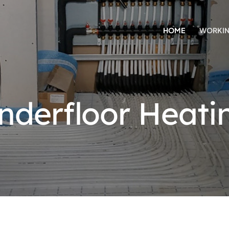
HOME
WORKIN
nderfloor Heati