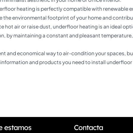
erfloor heating is perfectly compatible with renewable e
e the environmental footprint of your home and contribu
ate hot air or raise dust, underfloor heating is an ideal op
n, by maintaining a constant and pleasant temperature, 
cient and economical way to air-condition your spaces, but
he information and products you need to install underfloor
e estamos
Contacta