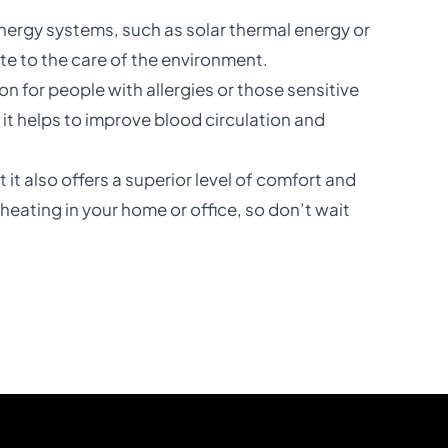
nergy systems, such as solar thermal energy or
te to the care of the environment.
tion for people with allergies or those sensitive
it helps to improve blood circulation and
 it also offers a superior level of comfort and
 heating in your home or office, so don’t wait