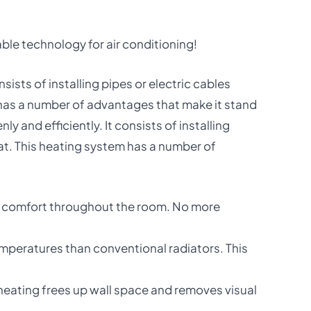
ble technology for air conditioning!
sists of installing pipes or electric cables
m has a number of advantages that make it stand
 and efficiently. It consists of installing
eat. This heating system has a number of
 of comfort throughout the room. No more
temperatures than conventional radiators. This
r heating frees up wall space and removes visual