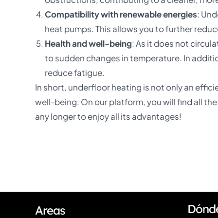
Compatibility with renewable energies
: Und
heat pumps. This allows you to further reduc
Health and well-being
: As it does not circul
to sudden changes in temperature. In additio
reduce fatigue.
In short, underfloor heating is not only an effi
well-being. On our platform, you will find all t
any longer to enjoy all its advantages!
Dónd
Areas