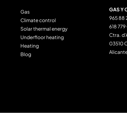
GAS Y 
Gas
965 88 
Climate control
618 779
Solar thermal energy
Ctra. d'
Underfloor heating
03510 Ca
Heating
Alicant
Blog