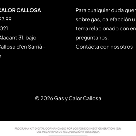
CALOR CALLOSA
Para cualquier duda que
23 99
sobre gas, calefacción u
 021
tema relacionado con en
Alacant 31, bajo
pregúntanos.
llosa d'en Sarrià -
Contácta con nosotros
e
© 2026 Gas y Calor Callosa