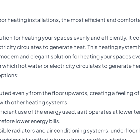
r heating installations, the most efficient and comforta
ion for heating your spaces evenly and efficiently. It con
ctricity circulates to generate heat. This heating syste
odern and elegant solution for heating your spaces evenly
h which hot water or electricity circulates to generate h
options:
ributed evenly from the floor upwards, creating a feeling
 with other heating systems.
ficient use of the energy used, as it operates at lower 
efore lower energy bills.
visible radiators and air conditioning systems, underfloo
minimalist aesthetic in your home or office interior.