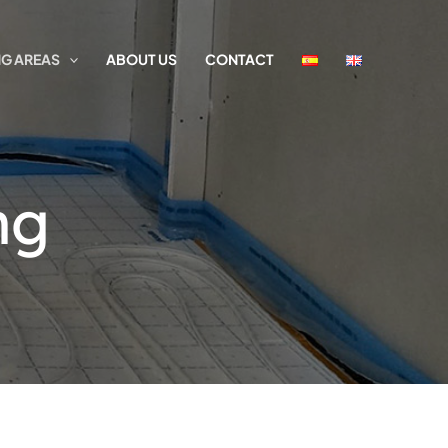
G AREAS
ABOUT US
CONTACT
ng