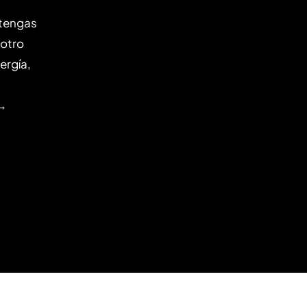
 tengas
 otro
ergía,
 →