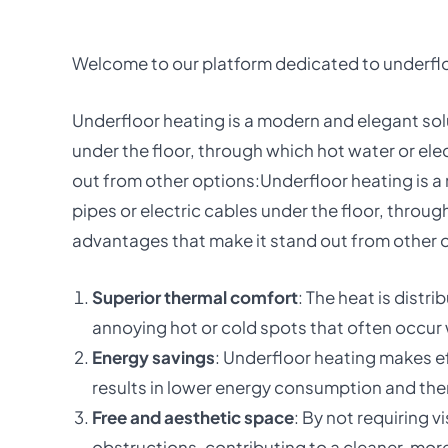
Welcome to our platform dedicated to underfloo
Underfloor heating is a modern and elegant solut
under the floor, through which hot water or ele
out from other options:Underfloor heating is a m
pipes or electric cables under the floor, throug
advantages that make it stand out from other 
Superior thermal comfort
: The heat is dist
annoying hot or cold spots that often occur
Energy savings
: Underfloor heating makes ef
results in lower energy consumption and ther
Free and aesthetic space
: By not requiring 
obstructions, contributing to a cleaner, more 